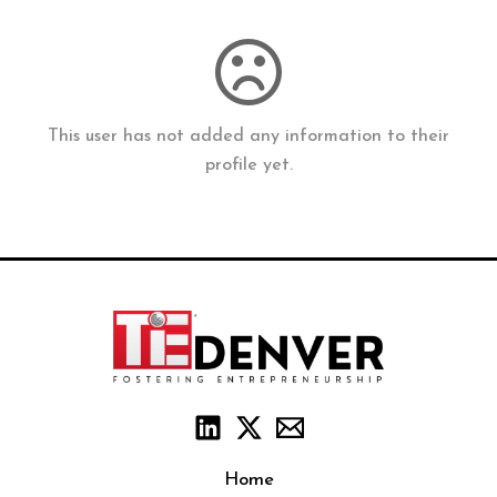
This user has not added any information to their
profile yet.
Home