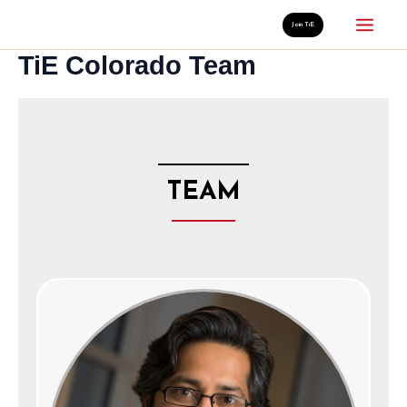
Skip
Mai
Join TiE
to
TiE Colorado Team
Men
content
TEAM