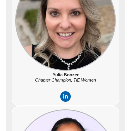
i
n
Yulia Boozer
Chapter Champion, TiE Women
L
i
n
k
e
d
i
n