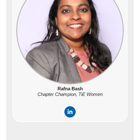
-
i
n
Rafna Bash
Chapter Champion, TiE Women
L
i
n
k
e
d