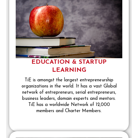
EDUCATION & STARTUP
LEARNING
TiE is amongst the largest entrepreneurship
organizations in the world. It has a vast Global
network of entrepreneurs, serial entrepreneurs,
business leaders, domain experts and mentors.
TiE has a worldwide Network of 12,000
members and Charter Members.