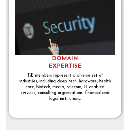
DOMAIN
EXPERTISE
TiE members represent a diverse set of
industries, including deep tech, hardware, health
care, biotech, media, telecom, IT enabled
services, consulting organisations, financial and
legal institutions.