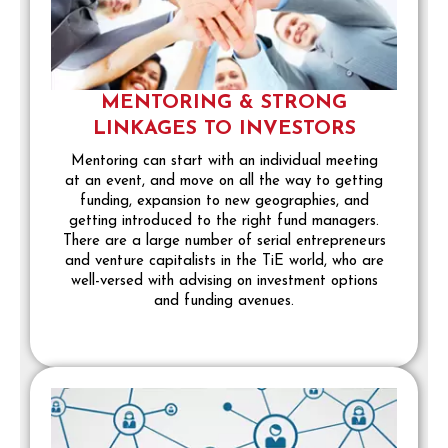
MENTORING & STRONG
LINKAGES TO INVESTORS
Mentoring can start with an individual meeting
at an event, and move on all the way to getting
funding, expansion to new geographies, and
getting introduced to the right fund managers.
There are a large number of serial entrepreneurs
and venture capitalists in the TiE world, who are
well-versed with advising on investment options
and funding avenues.