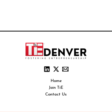
Home
Join TiE
Contact Us