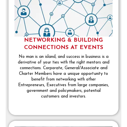
NETWORKING & BUILDING
CONNECTIONS AT EVENTS
No man is an island, and success in business is a
derivative of your ties with the right mentors and
connections. Corporate, General/Associate and
Charter Members have a unique opportunity to
benefit from networking with other
Entrepreneurs, Executives from large companies,
government and policymakers, potential
customers and investors.