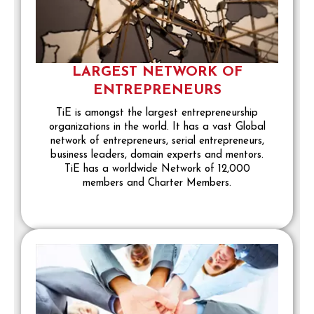
LARGEST NETWORK OF
ENTREPRENEURS
TiE is amongst the largest entrepreneurship
organizations in the world. It has a vast Global
network of entrepreneurs, serial entrepreneurs,
business leaders, domain experts and mentors.
TiE has a worldwide Network of 12,000
members and Charter Members.