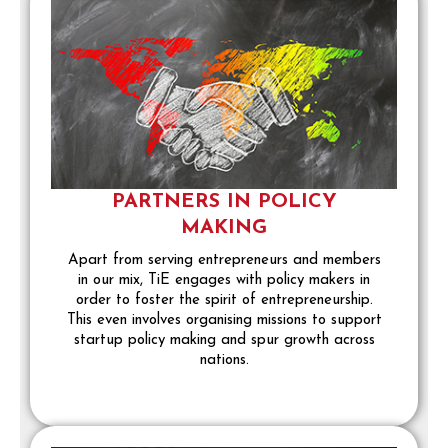
PARTNERS IN POLICY
MAKING
Apart from serving entrepreneurs and members
in our mix, TiE engages with policy makers in
order to foster the spirit of entrepreneurship.
This even involves organising missions to support
startup policy making and spur growth across
nations.