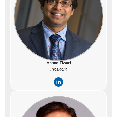
n
Anand Tiwari
President
L
i
n
k
e
d
i
n
-