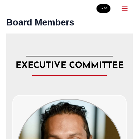
Skip
Mai
Join TiE
to
Board Members
Men
content
EXECUTIVE COMMITTEE