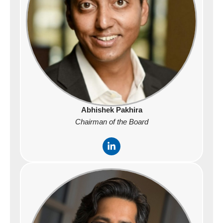
Abhishek Pakhira
Chairman of the Board
L
i
n
k
e
d
i
n
-
i