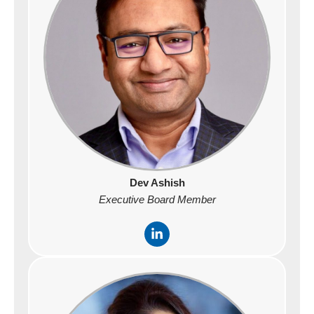
i
n
Dev Ashish
Executive Board Member
L
i
n
k
e
d
i