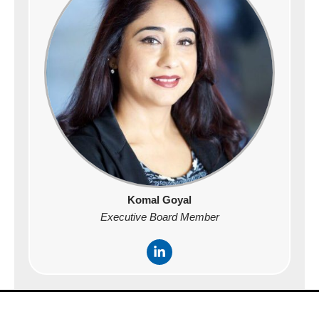
n
-
i
n
Komal Goyal
Executive Board Member
L
i
n
k
e
d