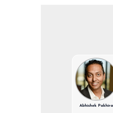
Abhishek Pakhir