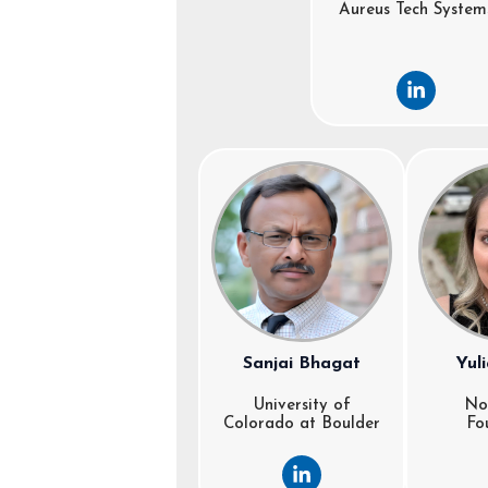
Aureus Tech System
L
i
n
k
e
d
i
n
-
i
n
Sanjai Bhagat
Yul
University of
No
Colorado at Boulder
Fo
L
i