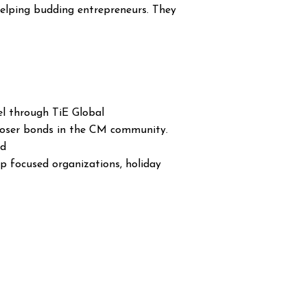
elping budding entrepreneurs. They
el through TiE Global
 closer bonds in the CM community.
ld
ip focused organizations, holiday