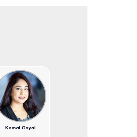
Komal Goyal