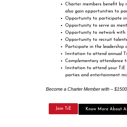
Charter members benefit by n
also gain opportunities to par
Opportunity to participate i
Opportunity to serve as ment
Opportunity to network with 
Opportunity to recruit talent
Participate in the leadership
Invitation to attend annual T
Complementary attendance to 
Invitation to attend your TiE 
parties and entertainment mi
Become a Charter Member with – $1500/
Join TiE
Know More About As