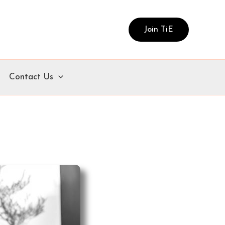
Join TiE
Contact Us