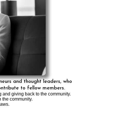
eneurs and thought leaders, who
ontribute to fellow members.
ng and giving back to the community.
in the community.
laws.