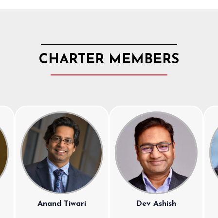
CHARTER MEMBERS
Anand Tiwari
Dev Ashish
a