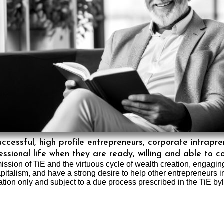
essful, high profile entrepreneurs, corporate intrapr
ssional life when they are ready, willing and able to c
ission of TiE and the virtuous cycle of wealth creation, engagi
apitalism, and have a strong desire to help other entrepreneurs 
ation only and subject to a due process prescribed in the TiE by