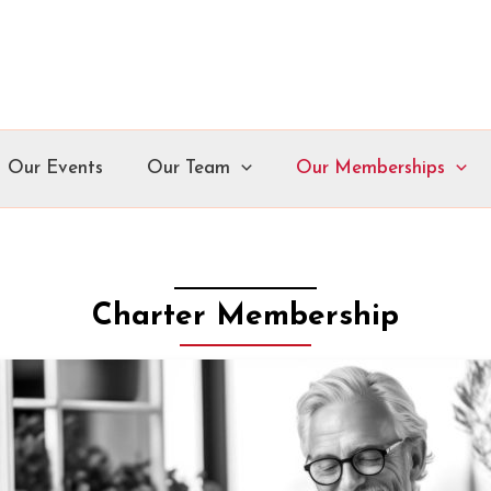
Our Events
Our Team
Our Memberships
Charter Membership