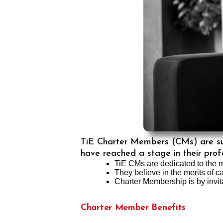
TiE Charter Members (CMs) are succ
have reached a stage in their profe
TiE CMs are dedicated to the m
They believe in the merits of c
Charter Membership is by invit
Charter Member Benefits