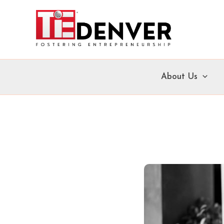
Skip
to
content
About Us