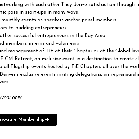
etworking with each other They derive satisfaction through h
ticipate in start-ups in many ways.
n monthly events as speakers and/or panel members
ors to budding entrepreneurs
other successful entrepreneurs in the Bay Area
ed members, interns and volunteers
 and management of TiE at their Chapter or at the Global lev
iE CM Retreat, an exclusive event in a destination to create
all Flagship events hosted by TiE Chapters all over the wor
Denver’s exclusive events inviting delegations, entrepreneursh
xers
year only
sociate Membership