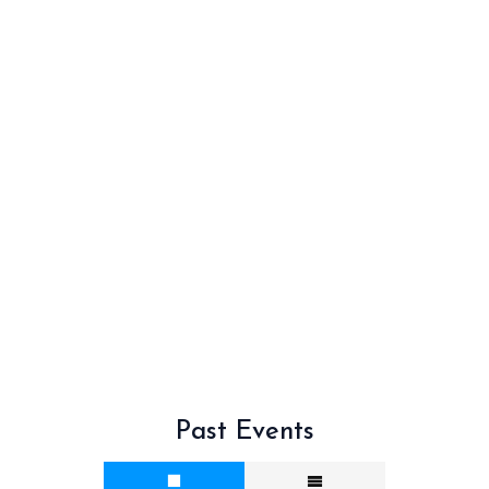
Past Events