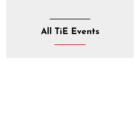
All TiE Events