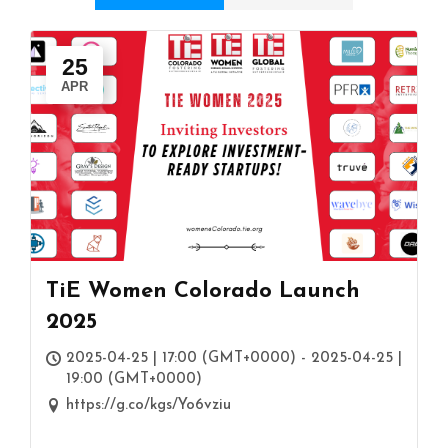
25
APR
TiE Women Colorado Launch
2025
2025-04-25 | 17:00 (GMT+0000) - 2025-04-25 |
19:00 (GMT+0000)
https://g.co/kgs/Yo6vziu