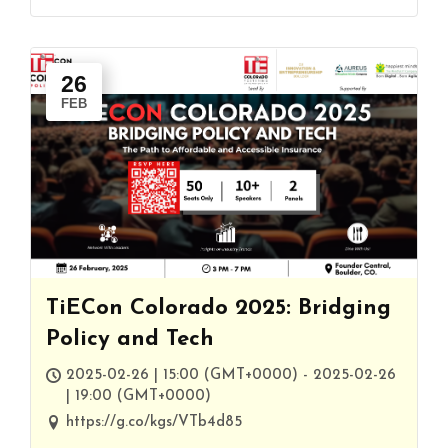
26
FEB
TiECon Colorado 2025: Bridging
Policy and Tech
2025-02-26 | 15:00 (GMT+0000) - 2025-02-26
| 19:00 (GMT+0000)
https://g.co/kgs/VTb4d85