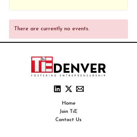
There are currently no events.
Home
Join TiE
Contact Us