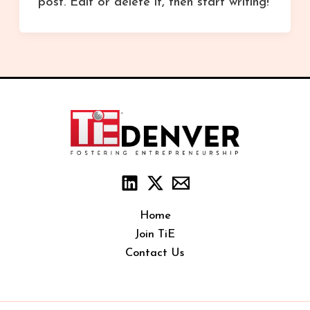
post. Edit or delete it, then start writing!
Home
Join TiE
Contact Us