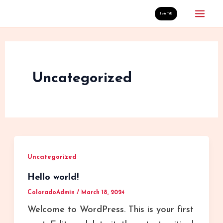
Skip
Mai
Join TiE
to
Men
content
Uncategorized
Uncategorized
Hello world!
ColoradoAdmin
/
March 18, 2024
Welcome to WordPress. This is your first