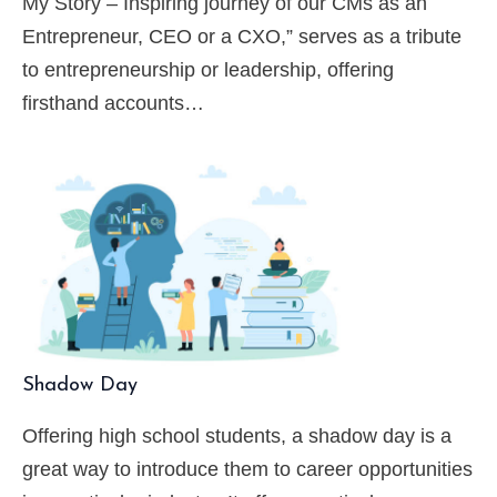
My Story – Inspiring journey of our CMs as an
Entrepreneur, CEO or a CXO,” serves as a tribute
to entrepreneurship or leadership, offering
firsthand accounts…
Shadow Day
Offering high school students, a shadow day is a
great way to introduce them to career opportunities