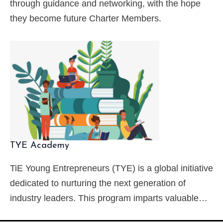
through guidance and networking, with the hope
they become future Charter Members.
TYE Academy
TiE Young Entrepreneurs (TYE) is a global initiative
dedicated to nurturing the next generation of
industry leaders. This program imparts valuable…